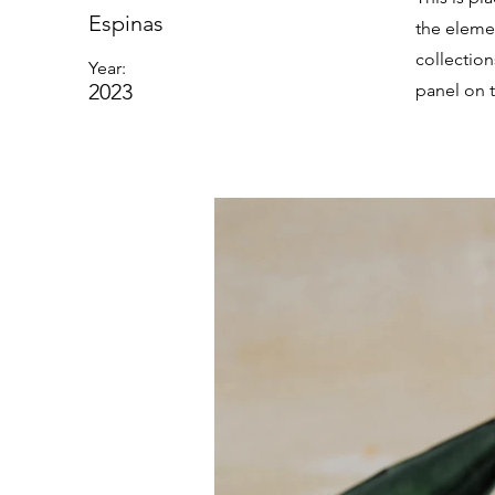
Espinas
the eleme
collectio
Year:
2023
panel on t