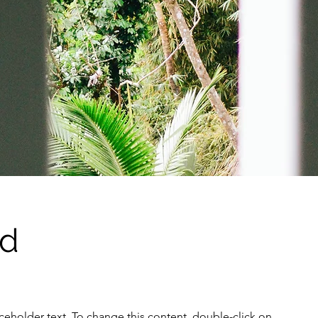
Ad
aceholder text. To change this content, double-click on