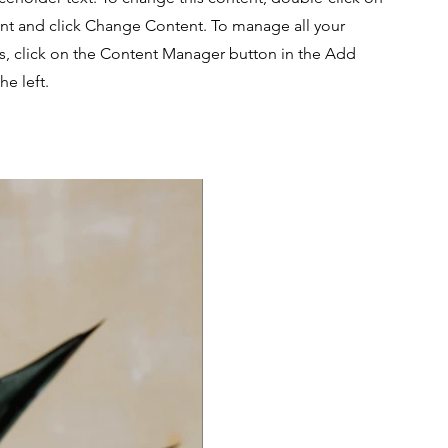
nt and click Change Content. To manage all your
ns, click on the Content Manager button in the Add
he left.