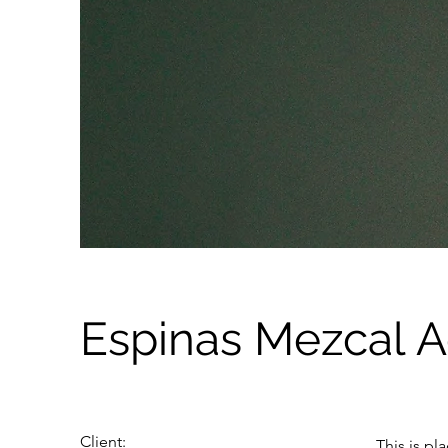
Espinas Mezcal 
Client:
This is pl