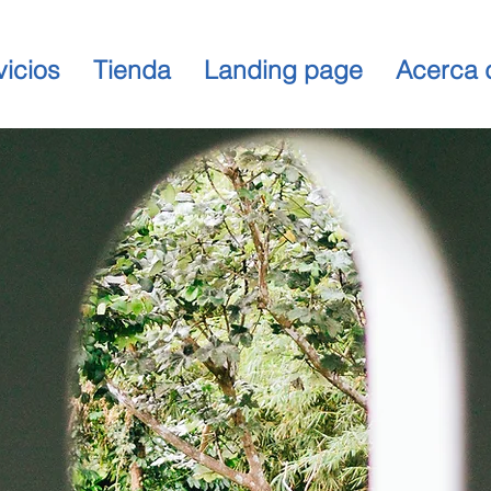
vicios
Tienda
Landing page
Acerca 