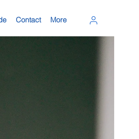
de
Contact
More