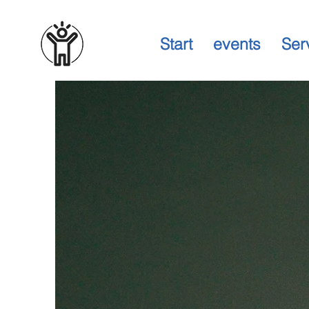
Start
events
Ser